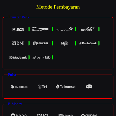
Metode Pembayaran
Transfer Bank
Pulsa
E-Money