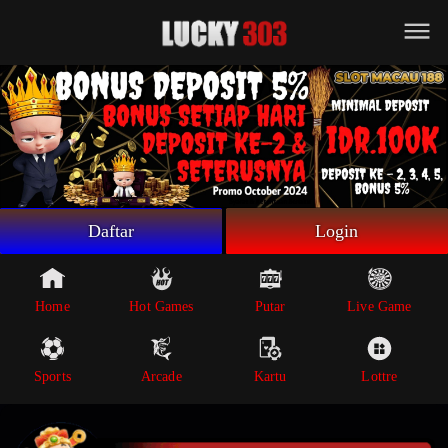
Beranda
Game Putar
Live Game
Sportsbook
Arcade
Lottre
Daftar
Login
Poker
Whatsapp
Home
Hot Games
Putar
Live Game
Telegram
Sports
Arcade
Kartu
Lottre
Livechat