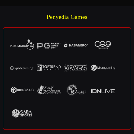
Penyedia Games