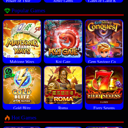
Power of Thor Megaways
Aztec Gems
Gates of Gatot Kaca
Popular Games
Mahjong Ways
Koi Gate
Gem Saviour Conquest
Gold Blitz
Roma
Fiery Sevens
Hot Games