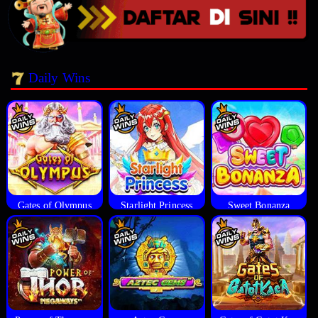
Daily Wins
Gates of Olympus
Starlight Princess
Sweet Bonanza