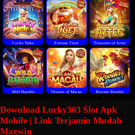
Lucky Neko
Fortune Tiger
Treasures of Aztec
Wild Bandito
Dreams of Macau
Rooster Rumble
Download Lucky303 Slot Apk
Mobile | Link Terjamin Mudah
Maxwin