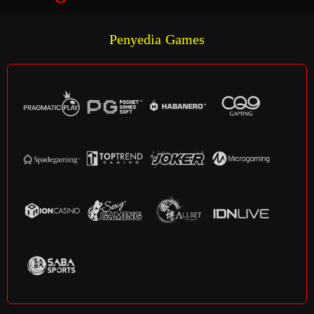
Penyedia Games