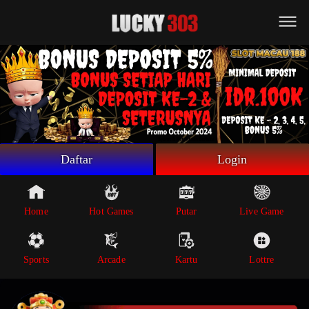
Beranda
Game Putar
Live Game
Sportsbook
Arcade
Lottre
Daftar
Login
Poker
Whatsapp
Home
Hot Games
Putar
Live Game
Telegram
Sports
Arcade
Kartu
Lottre
Livechat