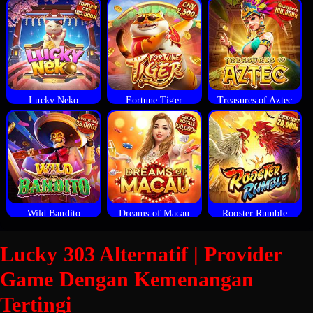
Lucky Neko
Fortune Tiger
Treasures of Aztec
Wild Bandito
Dreams of Macau
Rooster Rumble
Lucky 303 Alternatif | Provider
Game Dengan Kemenangan
Tertingi