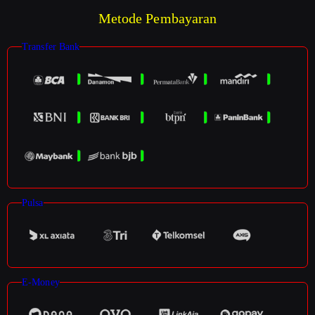
Metode Pembayaran
Transfer Bank
Pulsa
E-Money