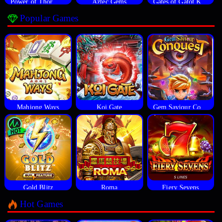
Power of Thor Megaways
Aztec Gems
Gates of Gatot Kaca
Popular Games
Mahjong Ways
Koi Gate
Gem Saviour Conquest
Gold Blitz
Roma
Fiery Sevens
Hot Games