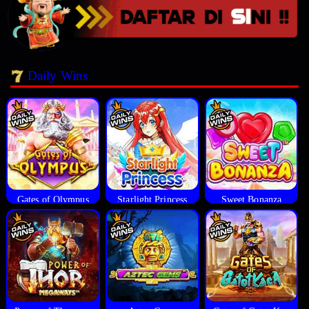
Daily Wins
Gates of Olympus
Starlight Princess
Sweet Bonanza