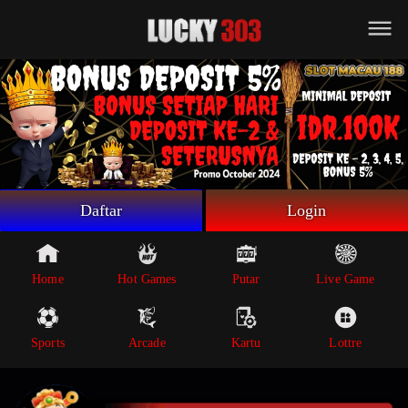
Beranda
Game Putar
Live Game
Sportsbook
Arcade
Lottre
Daftar
Login
Poker
Whatsapp
Home
Hot Games
Putar
Live Game
Telegram
Sports
Arcade
Kartu
Lottre
Livechat