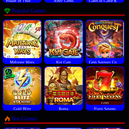
Power of Thor Megaways
Aztec Gems
Gates of Gatot Kaca
Popular Games
Mahjong Ways
Koi Gate
Gem Saviour Conquest
Gold Blitz
Roma
Fiery Sevens
Hot Games