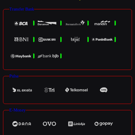
Transfer Bank
Pulsa
E-Money