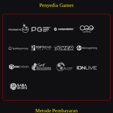
Penyedia Games
Metode Pembayaran