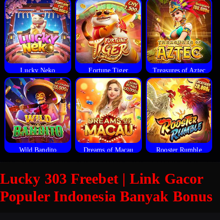
Lucky Neko
Fortune Tiger
Treasures of Aztec
Wild Bandito
Dreams of Macau
Rooster Rumble
Lucky 303 Freebet | Link Gacor
Populer Indonesia Banyak Bonus