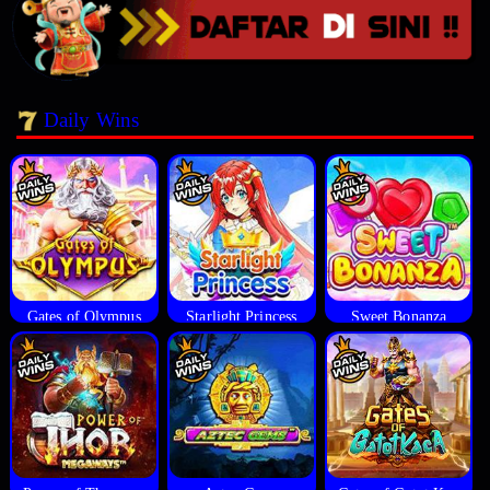
Daily Wins
Gates of Olympus
Starlight Princess
Sweet Bonanza