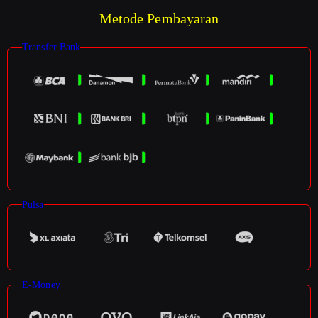
Metode Pembayaran
Transfer Bank
Pulsa
E-Money