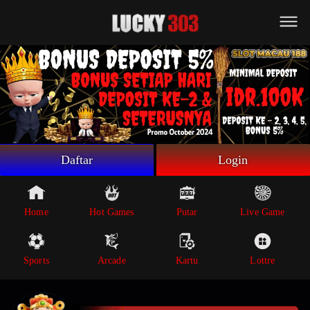
Beranda
Game Putar
Live Game
Sportsbook
Arcade
Lottre
Daftar
Login
Poker
Whatsapp
Home
Hot Games
Putar
Live Game
Telegram
Sports
Arcade
Kartu
Lottre
Livechat