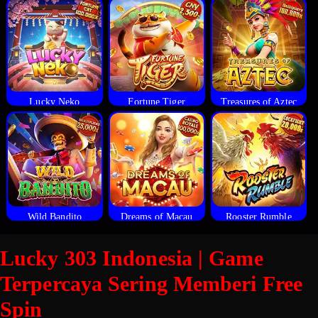
Lucky Neko
Fortune Tiger
Treasures of Aztec
Wild Bandito
Dreams of Macau
Rooster Rumble
Lucky 303 Indonesia | Game
Terpercaya Sering Memberi Free
Spin