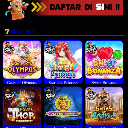
Daily Wins
Gates of Olympus
Starlight Princess
Sweet Bonanza