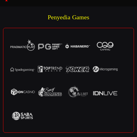
Penyedia Games