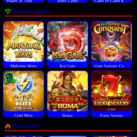
Power of Thor Megaways
Aztec Gems
Gates of Gatot Kaca
Popular Games
Mahjong Ways
Koi Gate
Gem Saviour Conquest
Gold Blitz
Roma
Fiery Sevens
Hot Games