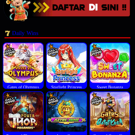
Daily Wins
Gates of Olympus
Starlight Princess
Sweet Bonanza