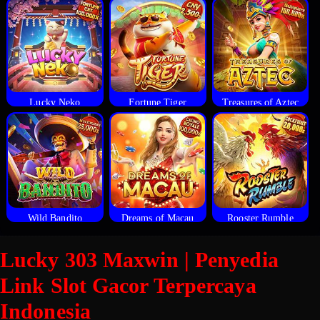
Lucky Neko
Fortune Tiger
Treasures of Aztec
Wild Bandito
Dreams of Macau
Rooster Rumble
Lucky 303 Maxwin | Penyedia
Link Slot Gacor Terpercaya
Indonesia