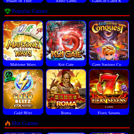
Power of Thor Megaways
Aztec Gems
Gates of Gatot Kaca
Popular Games
Mahjong Ways
Koi Gate
Gem Saviour Conquest
Gold Blitz
Roma
Fiery Sevens
Hot Games