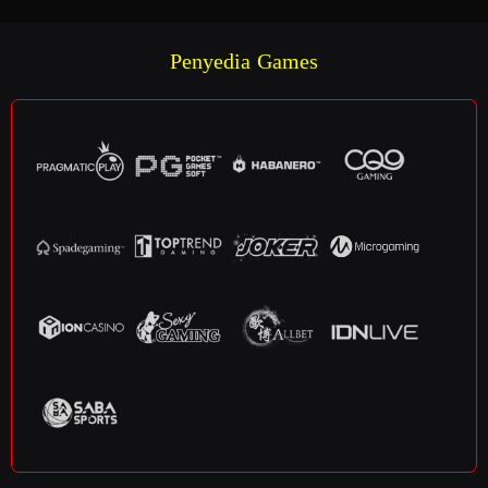
Penyedia Games