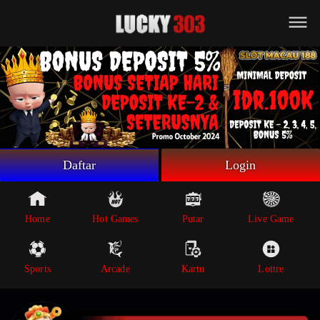
Beranda
Game Putar
Live Game
Sportsbook
Arcade
Lottre
Daftar
Login
Poker
Whatsapp
Home
Hot Games
Putar
Live Game
Telegram
Sports
Arcade
Kartu
Lottre
Livechat