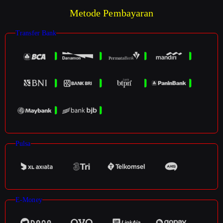
Metode Pembayaran
Transfer Bank
Pulsa
E-Money