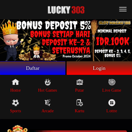
Beranda
Game Putar
Live Game
Sportsbook
Arcade
Lottre
Daftar
Login
Poker
Whatsapp
Home
Hot Games
Putar
Live Game
Telegram
Sports
Arcade
Kartu
Lottre
Livechat