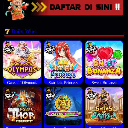
Daily Wins
Gates of Olympus
Starlight Princess
Sweet Bonanza