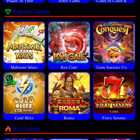
Power of Thor Megaways
Aztec Gems
Gates of Gatot Kaca
Popular Games
Mahjong Ways
Koi Gate
Gem Saviour Conquest
Gold Blitz
Roma
Fiery Sevens
Hot Games