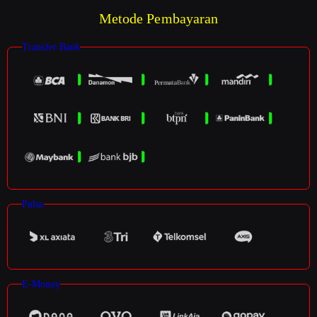
Metode Pembayaran
Transfer Bank
Pulsa
E-Money