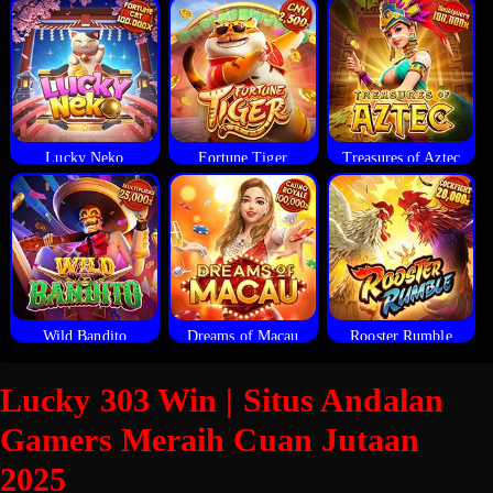
Lucky Neko
Fortune Tiger
Treasures of Aztec
Wild Bandito
Dreams of Macau
Rooster Rumble
Lucky 303 Win | Situs Andalan
Gamers Meraih Cuan Jutaan
2025