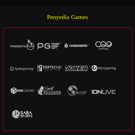
Penyedia Games