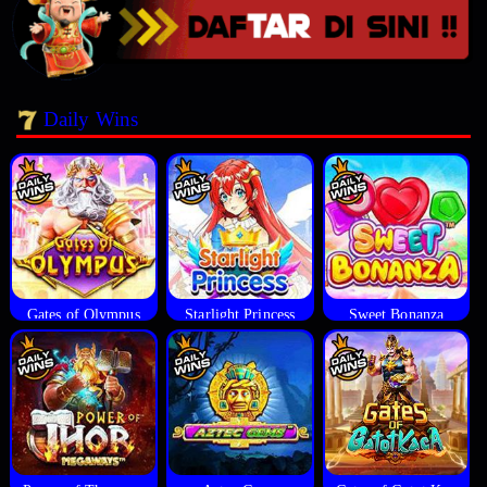
Daily Wins
Gates of Olympus
Starlight Princess
Sweet Bonanza