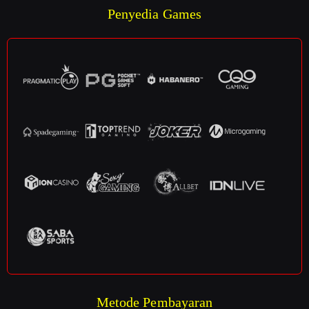
Penyedia Games
Metode Pembayaran