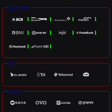
Transfer Bank
Pulsa
E-Money