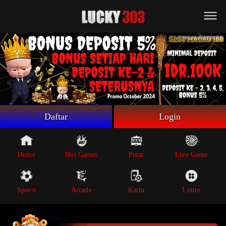
Beranda
Game Putar
Live Game
Sportsbook
Arcade
Lottre
Daftar
Login
Poker
Whatsapp
Home
Hot Games
Putar
Live Game
Telegram
Sports
Arcade
Kartu
Lottre
Livechat