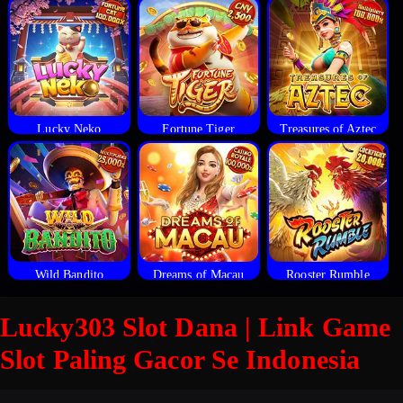
Lucky Neko
Fortune Tiger
Treasures of Aztec
Wild Bandito
Dreams of Macau
Rooster Rumble
Lucky303 Slot Dana | Link Game
Slot Paling Gacor Se Indonesia