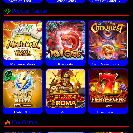
Power of Thor Megaways
Aztec Gems
Gates of Gatot Kaca
Popular Games
Mahjong Ways
Koi Gate
Gem Saviour Conquest
Gold Blitz
Roma
Fiery Sevens
Hot Games