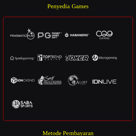
Penyedia Games
Metode Pembayaran