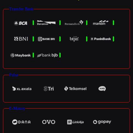
Transfer Bank
Pulsa
E-Money