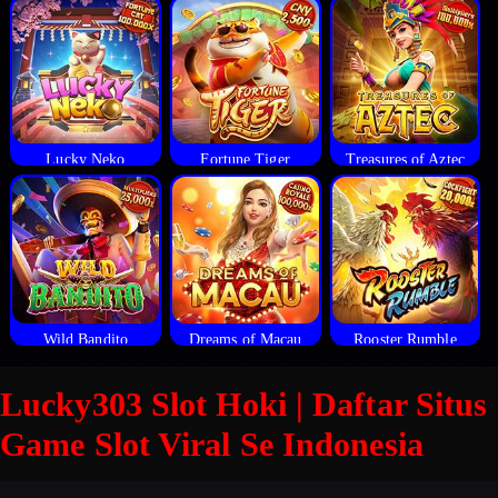
Lucky Neko
Fortune Tiger
Treasures of Aztec
Wild Bandito
Dreams of Macau
Rooster Rumble
Lucky303 Slot Hoki | Daftar Situs
Game Slot Viral Se Indonesia