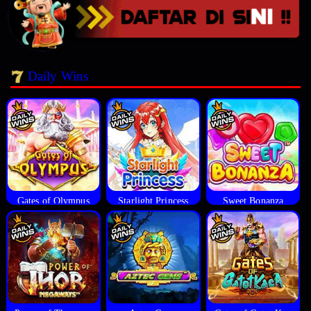
Daily Wins
Gates of Olympus
Starlight Princess
Sweet Bonanza