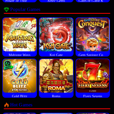
Power of Thor Megaways
Aztec Gems
Gates of Gatot Kaca
Popular Games
Mahjong Ways
Koi Gate
Gem Saviour Conquest
Gold Blitz
Roma
Fiery Sevens
Hot Games