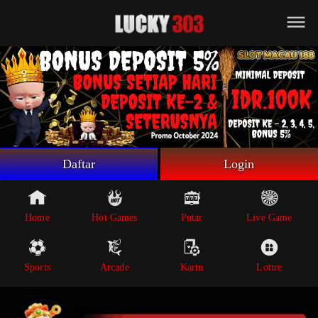
Beranda
Game Putar
Live Game
Sportsbook
Arcade
Lottre
Daftar
Login
Poker
Whatsapp
Home
Hot Games
Putar
Live Game
Telegram
Sports
Arcade
Kartu
Lottre
Livechat