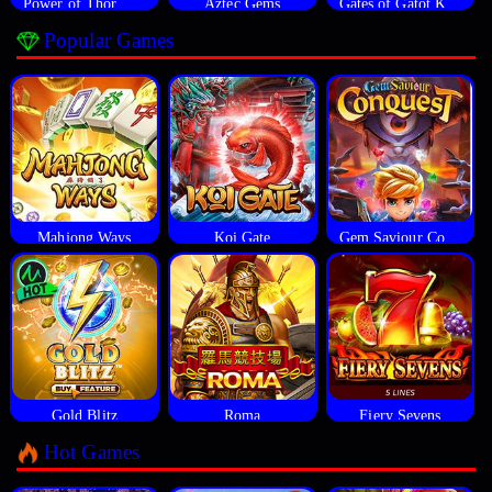
Power of Thor Megaways
Aztec Gems
Gates of Gatot Kaca
Popular Games
Mahjong Ways
Koi Gate
Gem Saviour Conquest
Gold Blitz
Roma
Fiery Sevens
Hot Games