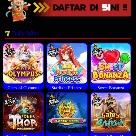
Daily Wins
Gates of Olympus
Starlight Princess
Sweet Bonanza