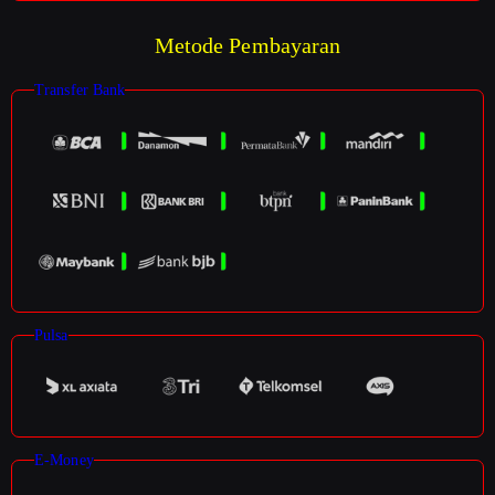
Metode Pembayaran
Transfer Bank
Pulsa
E-Money