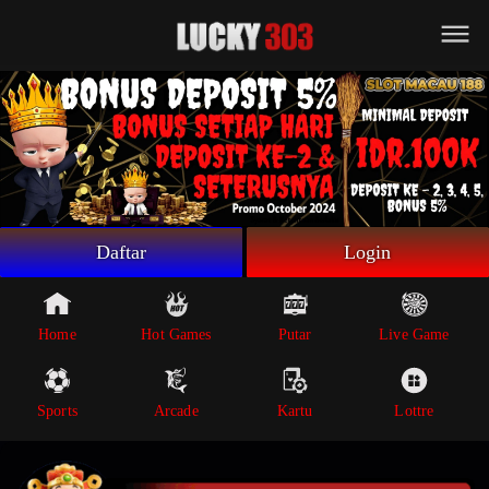
Beranda
Game Putar
Live Game
Sportsbook
Arcade
Lottre
Daftar
Login
Poker
Whatsapp
Home
Hot Games
Putar
Live Game
Telegram
Sports
Arcade
Kartu
Lottre
Livechat