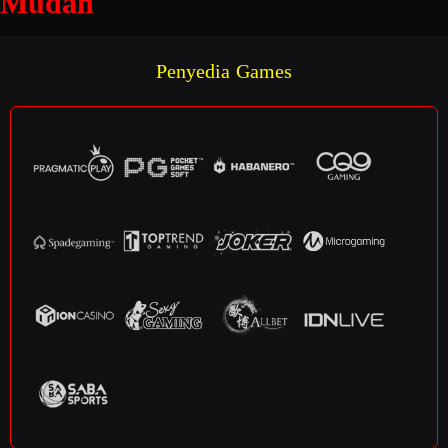
Mudah
Penyedia Games