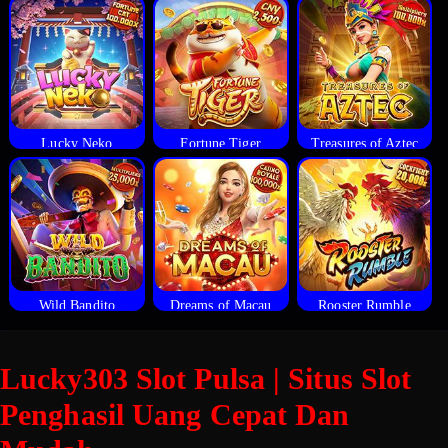
Lucky Neko
Fortune Tiger
Treasures of Aztec
Wild Bandito
Dreams of Macau
Rooster Rumble
Pratinjau
Lucky303 Slot Pulsa | Situs Slot
judul
Penghasil Uang Cepat Dan
SEO: