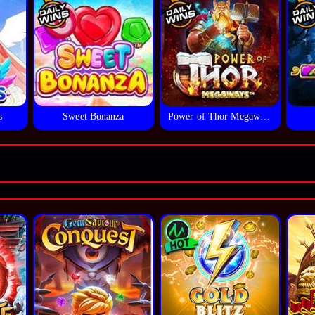
s
Sweet Bonanza
Power of Thor Megaways