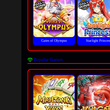
Gates of Olympus
Starlight Princes
Popular Games