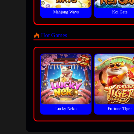
Mahjong Ways
Koi Gate
Hot Games
Lucky Neko
Fortune Tiger