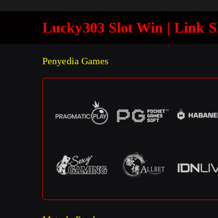
Lucky303 Slot Win | Link S
Penyedia Games