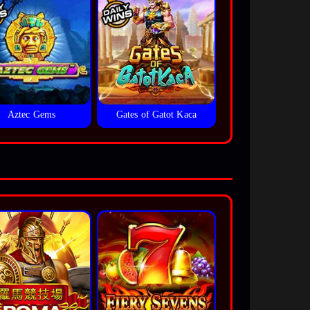
Aztec Gems
Gates of Gatot Kaca