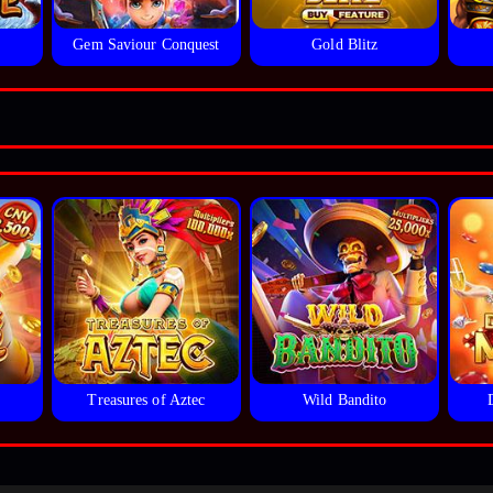
Gem Saviour Conquest
Gold Blitz
Treasures of Aztec
Wild Bandito