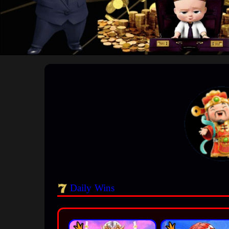
Daily Wins