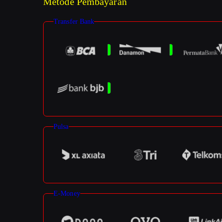
Metode Pembayaran
Transfer Bank
Pulsa
E-Money