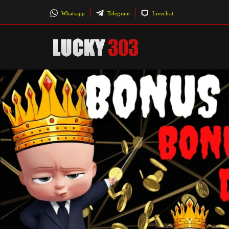
Whatsapp
Telegram
Livechat