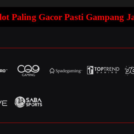
lot Paling Gacor Pasti Gampang J