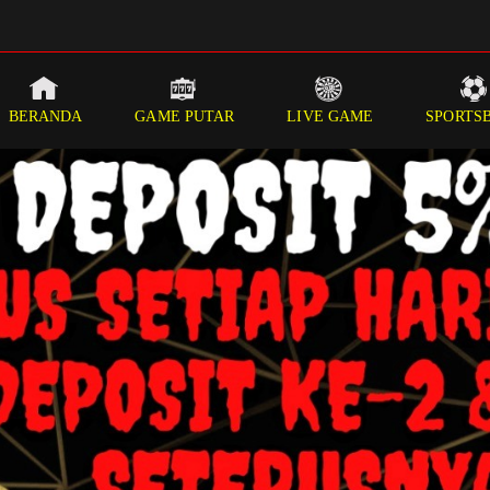
BERANDA
GAME PUTAR
LIVE GAME
SPORTS