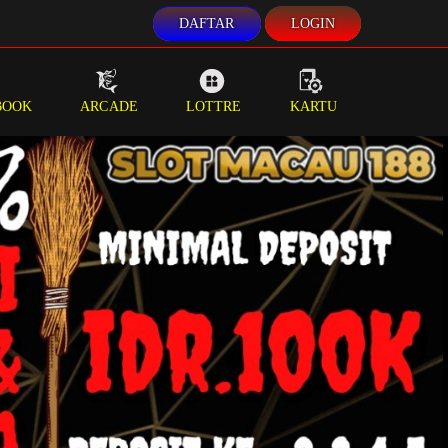
DAFTAR
LOGIN
BOOK
ARCADE
LOTTRE
KARTU