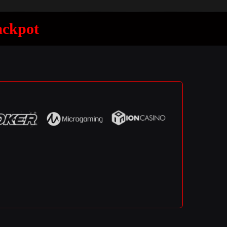
ackpot