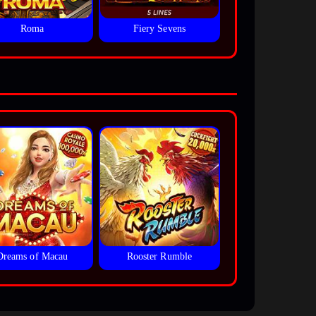
Roma
Fiery Sevens
Dreams of Macau
Rooster Rumble