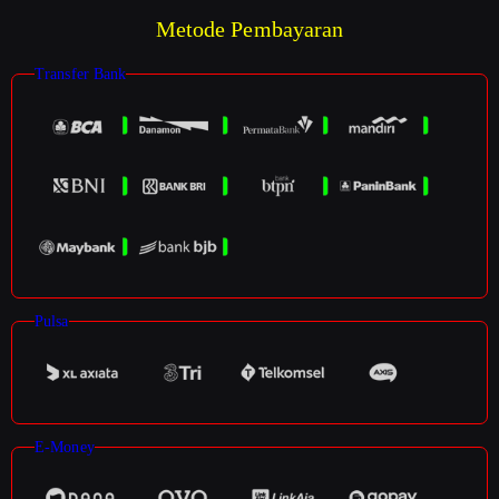
Metode Pembayaran
Transfer Bank
Pulsa
E-Money