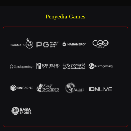
Penyedia Games