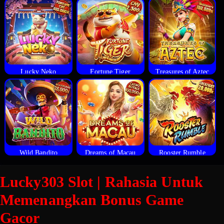
Lucky Neko
Fortune Tiger
Treasures of Aztec
Wild Bandito
Dreams of Macau
Rooster Rumble
Lucky303 Slot | Rahasia Untuk
Memenangkan Bonus Game
Gacor