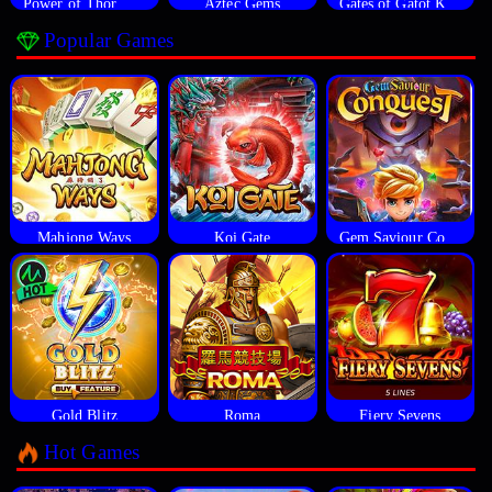
Power of Thor Megaways
Aztec Gems
Gates of Gatot Kaca
Popular Games
Mahjong Ways
Koi Gate
Gem Saviour Conquest
Gold Blitz
Roma
Fiery Sevens
Hot Games