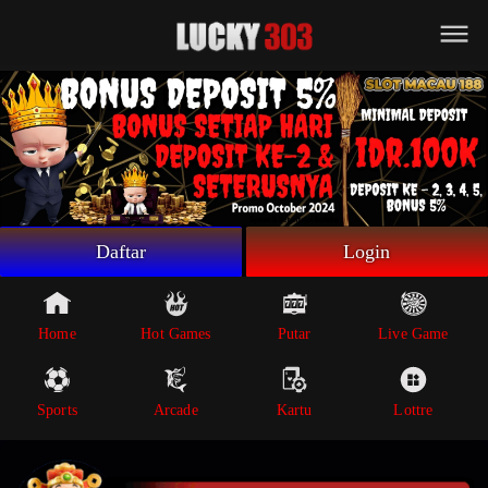
Beranda
Game Putar
Live Game
Sportsbook
Arcade
Lottre
Daftar
Login
Poker
Whatsapp
Home
Hot Games
Putar
Live Game
Telegram
Sports
Arcade
Kartu
Lottre
Livechat