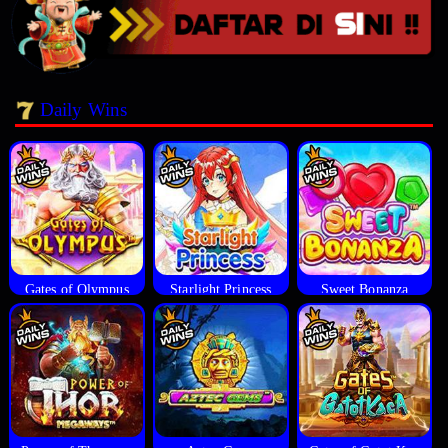
Daily Wins
Gates of Olympus
Starlight Princess
Sweet Bonanza